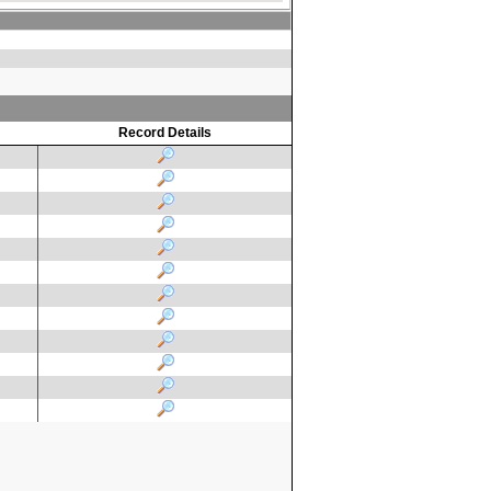
Record Details