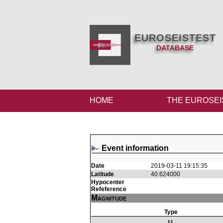
EUROSEISTEST
DATABASE
HOME
THE EUROSEI
Event information
Date
2019-03-11 19:15:35
Latitude
40.624000
Hypocenter
Refeference
Magnitude
Type
M