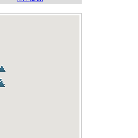
AUTH Bulletins