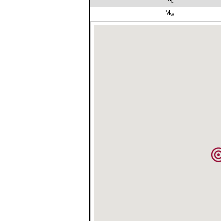
L
M
W