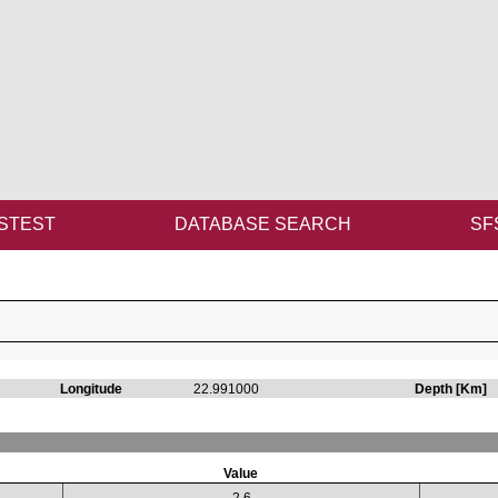
STEST
DATABASE SEARCH
SF
Longitude
22.991000
Depth [Km]
Value