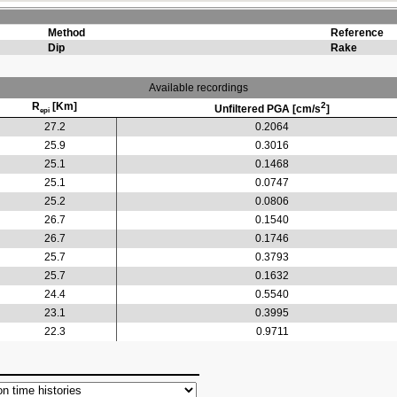
Method
Reference
Dip
Rake
Available recordings
R
[Km]
2
Unfiltered PGA [cm/s
]
epi
27.2
0.2064
25.9
0.3016
25.1
0.1468
25.1
0.0747
25.2
0.0806
26.7
0.1540
26.7
0.1746
25.7
0.3793
25.7
0.1632
24.4
0.5540
23.1
0.3995
22.3
0.9711