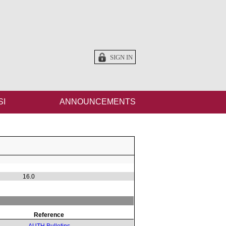
SIGN IN
SI
ANNOUNCEMENTS
16.0
Reference