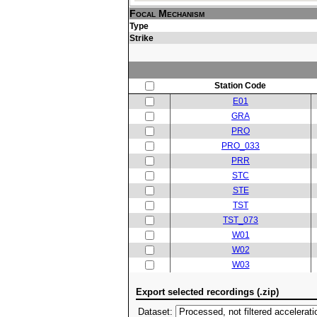
Focal Mechanism
Type
Strike
Station Code
E01
GRA
PRO
PRO_033
PRR
STC
STE
TST
TST_073
W01
W02
W03
Export selected recordings (.zip)
Dataset: