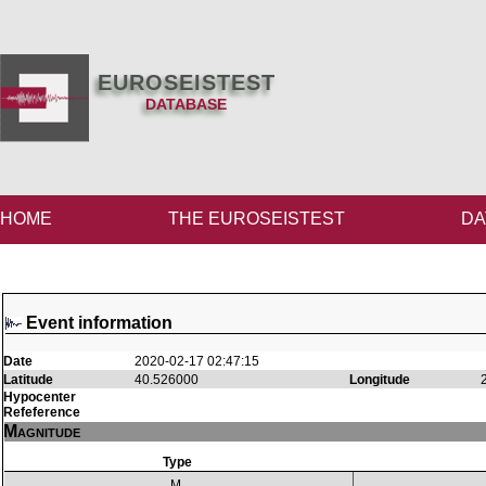
EUROSEISTEST
DATABASE
HOME
THE EUROSEISTEST
DA
Event information
Date
2020-02-17 02:47:15
Latitude
40.526000
Longitude
Hypocenter
Refeference
Magnitude
Type
M