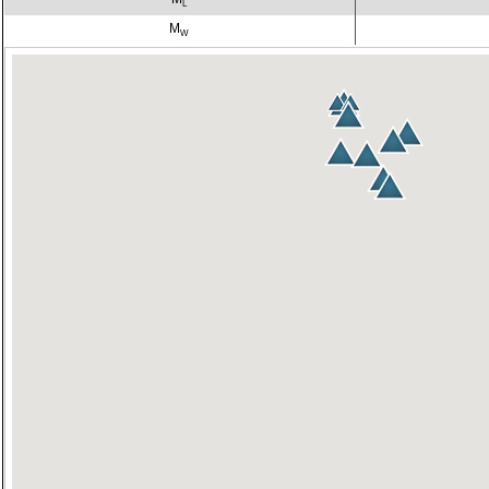
L
M
W