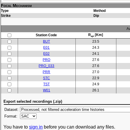
Focal Mechanism
Type
Method
Strike
Dip
Av
R
[Km]
Station Code
epi
BUT
23.5
E01
24.3
E02
24.1
PRO
27.6
PRO_033
27.6
PRR
27.0
STC
22.9
TST
24.9
W01
26.1
Export selected recordings (.zip)
Dataset:
Format:
You have to
sign in
before you can download any files.