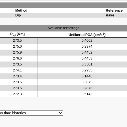
Method
Reference
Dip
Rake
Available recordings
R
[Km]
2
Unfiltered PGA [cm/s
]
epi
273.5
0.4062
275.0
0.3974
275.9
0.4452
276.6
0.4453
273.5
0.3501
274.1
0.2935
273.4
0.1446
273.5
0.3875
273.5
0.2876
272.3
0.5143