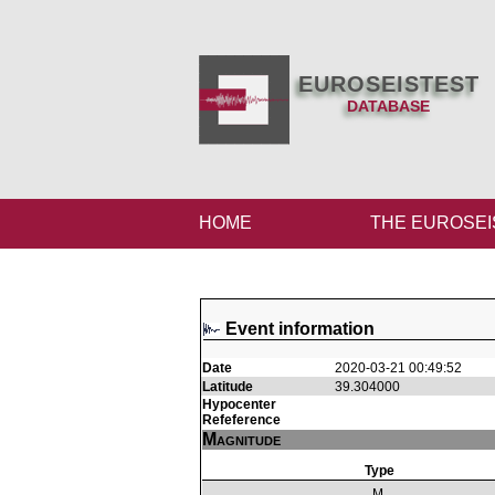
EUROSEISTEST
DATABASE
HOME
THE EUROSEI
Event information
Date
2020-03-21 00:49:52
Latitude
39.304000
Hypocenter
Refeference
Magnitude
Type
M