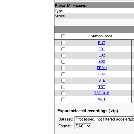
Focal Mechanism
Type
Strike
Station Code
BUT
E01
E02
E03
FRMn
GRA
STE
TST
TST_018
W01
Export selected recordings (.zip)
Dataset:
Format: