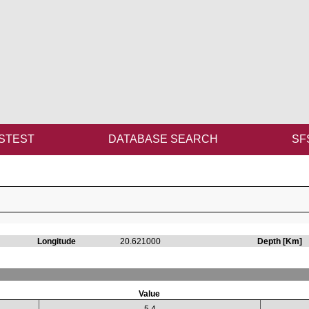
STEST
DATABASE SEARCH
SF
Longitude
20.621000
Depth [Km]
Value