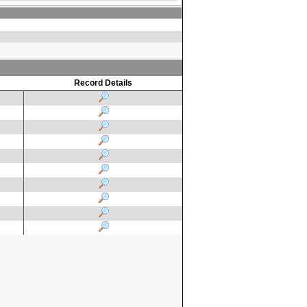
Record Details