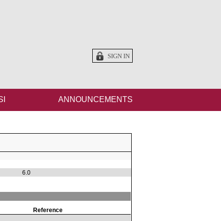
SIGN IN
SI
ANNOUNCEMENTS
6.0
Reference