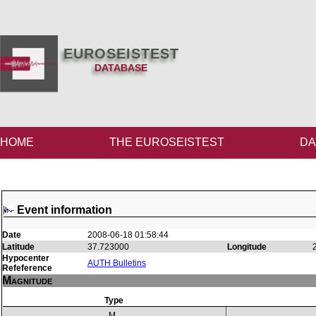
EUROSEISTEST
DATABASE
HOME
THE EUROSEISTEST
DA
Event information
Date
2008-06-18 01:58:44
Latitude
37.723000
Longitude
Hypocenter
AUTH Bulletins
Refeference
Magnitude
Type
M