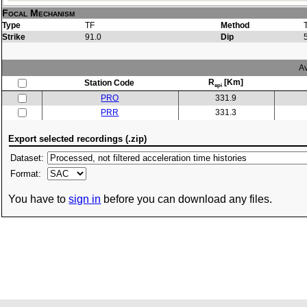
Focal Mechanism
Type
TF
Method
Strike
91.0
Dip
Av
R
[Km]
Station Code
epi
PRO
331.9
PRR
331.3
Export selected recordings (.zip)
Dataset:
Format:
You have to
sign in
before you can download any files.