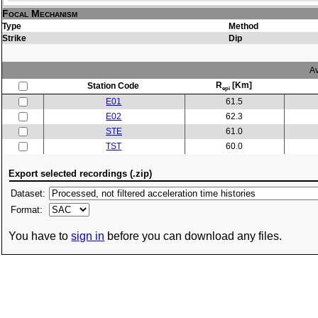
Focal Mechanism
Type
Method
Strike
Dip
Av
R
[Km]
Station Code
epi
E01
61.5
E02
62.3
STE
61.0
TST
60.0
Export selected recordings (.zip)
Dataset:
Format:
You have to
sign in
before you can download any files.