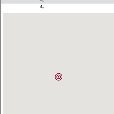
L
M
W