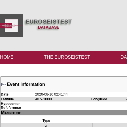
EUROSEISTEST
DATABASE
HOME
THE EUROSEISTEST
DA
Event information
Date
2020-08-10 02:41:44
Latitude
40.570000
Longitude
Hypocenter
Refeference
Magnitude
Type
M