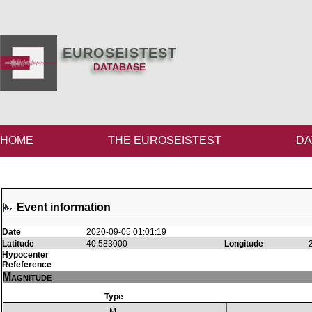
EUROSEISTEST
DATABASE
HOME
THE EUROSEISTEST
DA
Event information
Date
2020-09-05 01:01:19
Latitude
40.583000
Longitude
Hypocenter
Refeference
Magnitude
Type
M