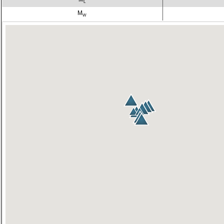
L
M
W