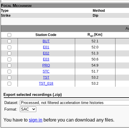
Focal Mechanism
Type
Method
Strike
Dip
Av
R
[Km]
Station Code
epi
BUT
52.1
E01
52.0
E02
51.3
E03
50.6
PRO
54.9
STC
51.7
TST
53.2
TST_018
53.2
Export selected recordings (.zip)
Dataset:
Format:
You have to
sign in
before you can download any files.