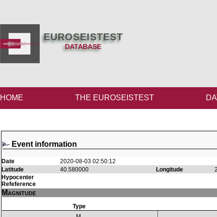
EUROSEISTEST
DATABASE
HOME
THE EUROSEISTEST
DA
Event information
Date
2020-08-03 02:50:12
Latitude
40.580000
Longitude
Hypocenter
Refeference
Magnitude
Type
M