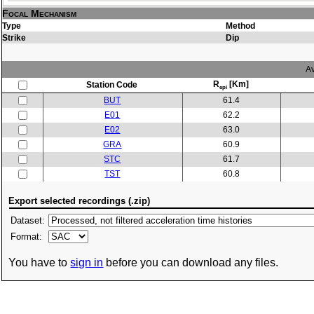
Focal Mechanism
Type
Method
Strike
Dip
Av
R
[Km]
Station Code
epi
BUT
61.4
E01
62.2
E02
63.0
GRA
60.9
STC
61.7
TST
60.8
Export selected recordings (.zip)
Dataset:
Format:
You have to
sign in
before you can download any files.