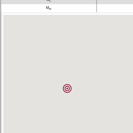
L
M
W