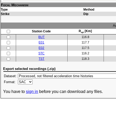
Focal Mechanism
Type
Method
Strike
Dip
Av
R
[Km]
Station Code
epi
BUT
116.8
E01
117.7
E02
117.5
STC
116.2
TST
118.3
Export selected recordings (.zip)
Dataset:
Format:
You have to
sign in
before you can download any files.