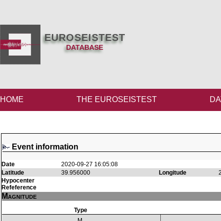
EUROSEISTEST
DATABASE
HOME
THE EUROSEISTEST
DA
Event information
Date
2020-09-27 16:05:08
Latitude
39.956000
Longitude
Hypocenter
Refeference
Magnitude
Type
M