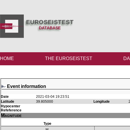
EUROSEISTEST
DATABASE
HOME
THE EUROSEISTEST
DA
Event information
Date
2021-03-04 19:23:51
Latitude
39.805000
Longitude
Hypocenter
Refeference
Magnitude
Type
M