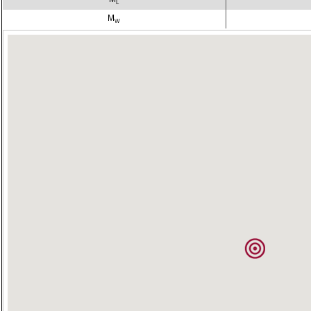
L
M
W