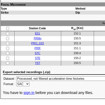
Focal Mechanism
Type
Method
Strike
Dip
Av
R
[Km]
Station Code
epi
E01
152.1
FRMn
150.5
PRO_033
151.3
PRR
151.1
STC
150.4
STE
150.2
TST
150.5
Export selected recordings (.zip)
Dataset:
Format:
You have to
sign in
before you can download any files.