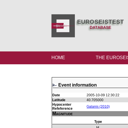
EUROSEISTEST
DATABASE
HOME
THE EUROSEI
Event information
Date
2005-10-09 12:30:22
Latitude
40.705000
Hypocenter
Galanis (2010)
Refeference
Magnitude
Type
M