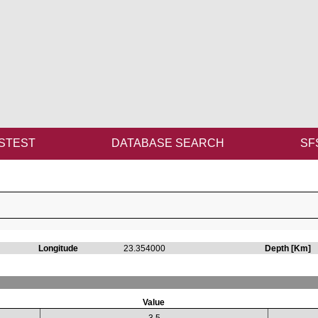
STEST
DATABASE SEARCH
SF
Longitude
23.354000
Depth [Km]
Value