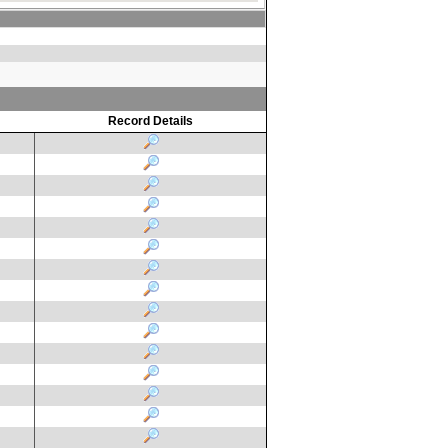
Record Details