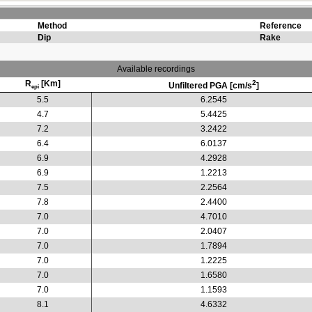
Method
Reference
Dip
Rake
Available recordings
R
[Km]
2
Unfiltered PGA [cm/s
]
epi
5.5
6.2545
4.7
5.4425
7.2
3.2422
6.4
6.0137
6.9
4.2928
6.9
1.2213
7.5
2.2564
7.8
2.4400
7.0
4.7010
7.0
2.0407
7.0
1.7894
7.0
1.2225
7.0
1.6580
7.0
1.1593
8.1
4.6332