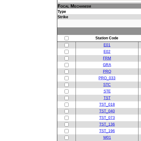
Focal Mechanism
Type
Strike
Station Code
E01
E02
FRM
GRA
PRO
PRO_033
STC
STE
TST
TST_018
TST_040
TST_073
TST_136
TST_196
W01