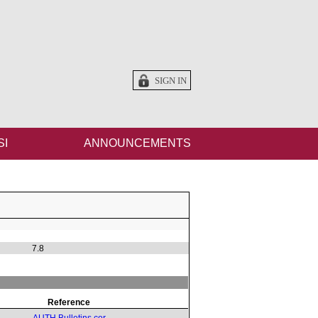
SIGN IN
SI
ANNOUNCEMENTS
7.8
Reference