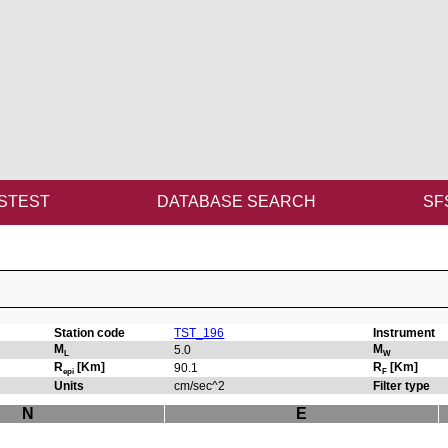
STEST
DATABASE SEARCH
SF
Station code
TST_196
Instrument
M
M
5.0
L
W
R
[Km]
R
[Km]
90.1
epi
F
Units
cm/sec^2
Filter type
N
E