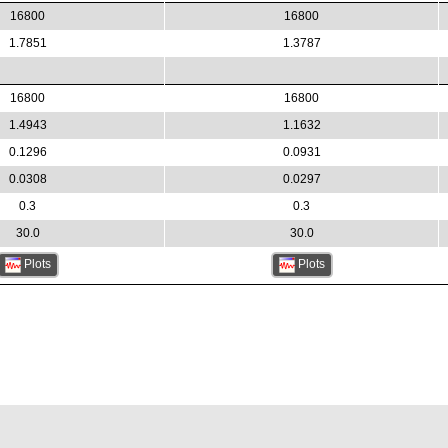
16800
16800
1.7851
1.3787
16800
16800
1.4943
1.1632
0.1296
0.0931
0.0308
0.0297
0.3
0.3
30.0
30.0
Plots
Plots