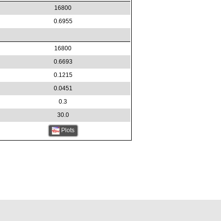
16800
0.6955
16800
0.6693
0.1215
0.0451
0.3
30.0
Plots