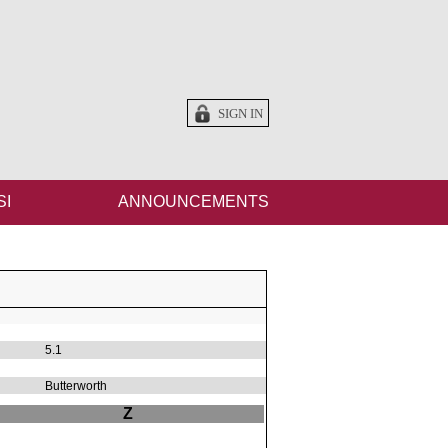
SIGN IN
SI
ANNOUNCEMENTS
5.1
Butterworth
Z