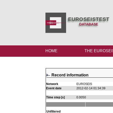
EUROSEISTEST
DATABASE
HOME
THE EUROSEI
Record information
Network
EUROSEIS
Event date
2012-02-14 01:34:39
Time step [s]
0.0050
Unfiltered