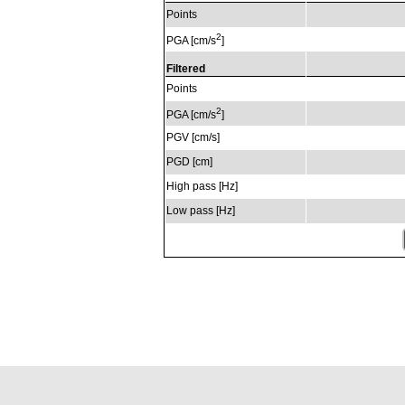
Points
2
PGA [cm/s
]
Filtered
Points
2
PGA [cm/s
]
PGV [cm/s]
PGD [cm]
High pass [Hz]
Low pass [Hz]