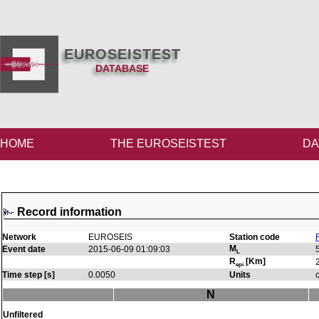
EUROSEISTEST
DATABASE
HOME
THE EUROSEISTEST
DA
Record information
Network
EUROSEIS
Station code
M
Event date
2015-06-09 01:09:03
L
R
[Km]
epi
Time step [s]
0.0050
Units
N
Unfiltered