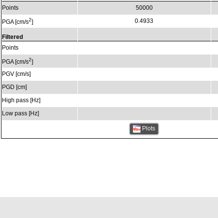
Points
50000
2
0.4933
PGA [cm/s
]
Filtered
Points
2
PGA [cm/s
]
PGV [cm/s]
PGD [cm]
High pass [Hz]
Low pass [Hz]
Plots