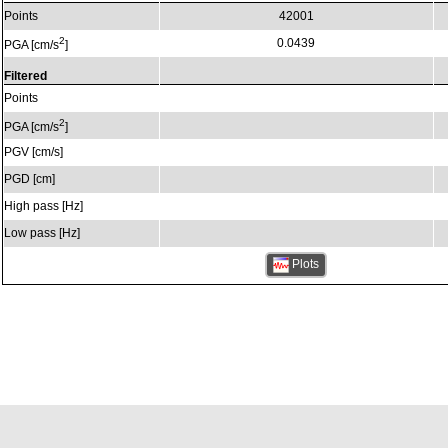
Points
42001
2
0.0439
PGA [cm/s
]
Filtered
Points
2
PGA [cm/s
]
PGV [cm/s]
PGD [cm]
High pass [Hz]
Low pass [Hz]
Plots