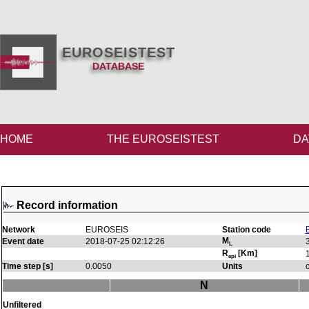
EUROSEISTEST
DATABASE
HOME
THE EUROSEISTEST
DA
Record information
Network
EUROSEIS
Station code
M
Event date
2018-07-25 02:12:26
L
R
[Km]
epi
Time step [s]
0.0050
Units
N
Unfiltered