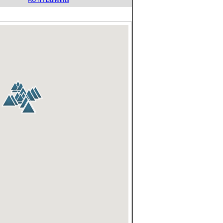
AUTH Bulletins