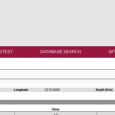
STEST
DATABASE SEARCH
SF
Longitude
22.513000
Depth [Km]
Value