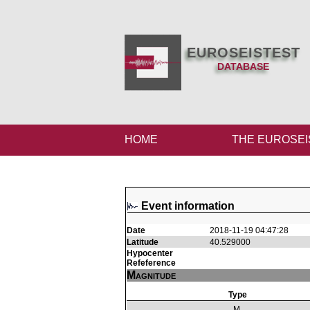
EUROSEISTEST
DATABASE
HOME
THE EUROSEI
Event information
Date
2018-11-19 04:47:28
Latitude
40.529000
Hypocenter
Refeference
Magnitude
Type
M