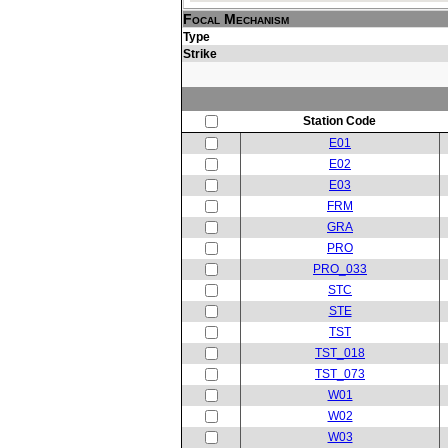
Focal Mechanism
Type
Strike
Station Code
E01
E02
E03
FRM
GRA
PRO
PRO_033
STC
STE
TST
TST_018
TST_073
W01
W02
W03