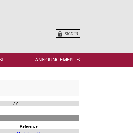
SIGN IN
SI
ANNOUNCEMENTS
8.0
Reference