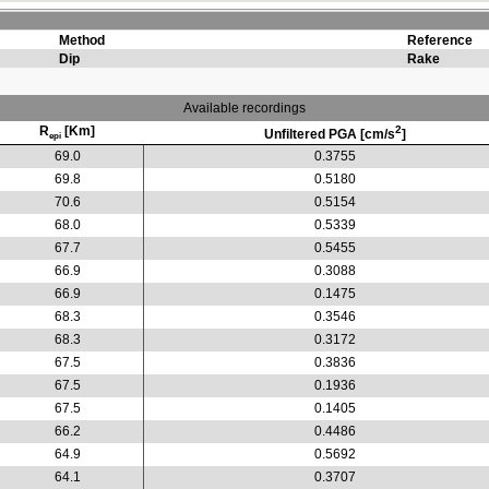
Method
Reference
Dip
Rake
Available recordings
R
[Km]
2
Unfiltered PGA [cm/s
]
epi
69.0
0.3755
69.8
0.5180
70.6
0.5154
68.0
0.5339
67.7
0.5455
66.9
0.3088
66.9
0.1475
68.3
0.3546
68.3
0.3172
67.5
0.3836
67.5
0.1936
67.5
0.1405
66.2
0.4486
64.9
0.5692
64.1
0.3707