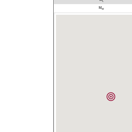
L
M
W