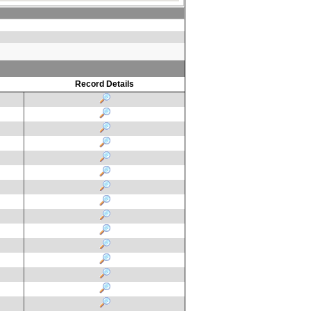
Record Details