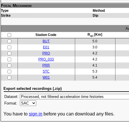
Focal Mechanism
Type
Method
Strike
Dip
Av
R
[Km]
Station Code
epi
BUT
5.0
E01
3.0
PRO
4.2
PRO_033
4.2
PRR
4.1
STC
5.3
W01
5.4
Export selected recordings (.zip)
Dataset:
Format:
You have to
sign in
before you can download any files.