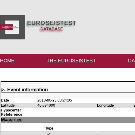
EUROSEISTEST
DATABASE
HOME
THE EUROSEISTEST
DA
Event information
Date
2018-06-25 08:24:05
Latitude
40.694000
Longitude
Hypocenter
Refeference
Magnitude
Type
M