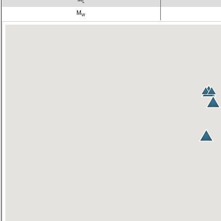
L
M
W