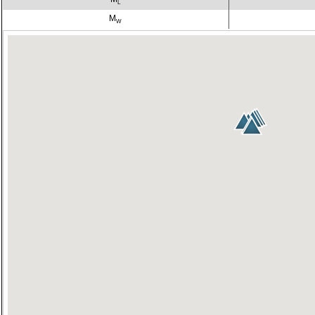
L
M
W