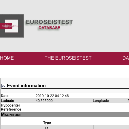
EUROSEISTEST
DATABASE
HOME
THE EUROSEISTEST
DA
Event information
Date
2019-10-22 04:12:46
Latitude
40.325000
Longitude
Hypocenter
Refeference
Magnitude
Type
M