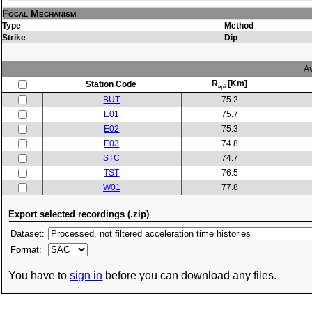
Focal Mechanism
Type
Method
Strike
Dip
Av
R
[Km]
Station Code
epi
BUT
75.2
E01
75.7
E02
75.3
E03
74.8
STC
74.7
TST
76.5
W01
77.8
Export selected recordings (.zip)
Dataset:
Format:
You have to
sign in
before you can download any files.