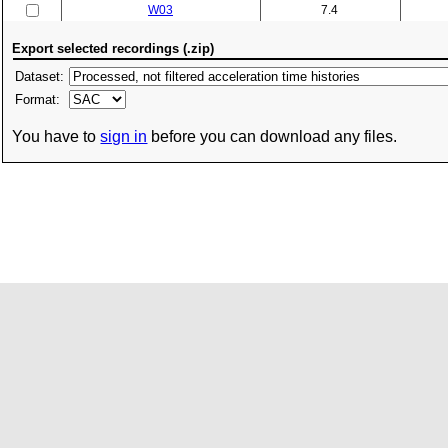
W03
7.4
Export selected recordings (.zip)
Dataset:
Format:
You have to
sign in
before you can download any files.