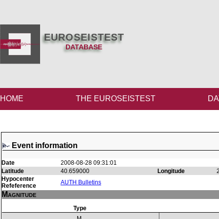
EUROSEISTEST
DATABASE
HOME
THE EUROSEISTEST
DA
Event information
Date
2008-08-28 09:31:01
Latitude
40.659000
Longitude
Hypocenter
AUTH Bulletins
Refeference
Magnitude
Type
M