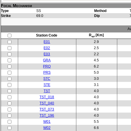
Focal Mechanism
Type
SS
Method
Strike
69.0
Dip
Av
R
[Km]
Station Code
epi
E01
2.9
E02
2.5
E03
2.2
GRA
4.5
PRO
6.2
PRS
5.0
STC
3.0
STE
3.1
TST
4.0
TST_018
4.0
TST_040
4.0
TST_073
4.0
TST_196
4.0
W01
5.5
W02
6.6