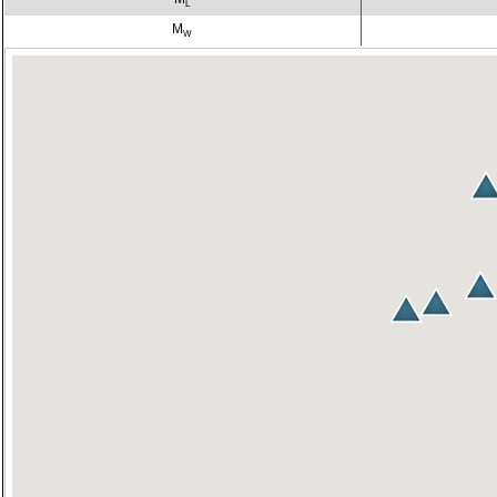
L
M
W