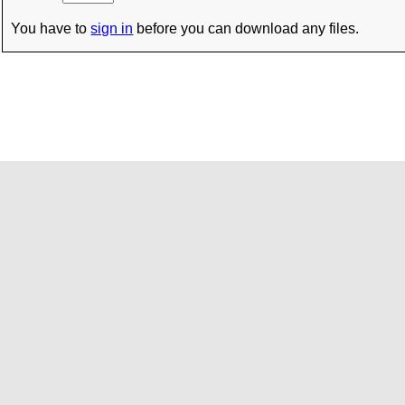
You have to
sign in
before you can download any files.