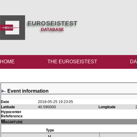
EUROSEISTEST
DATABASE
HOME
THE EUROSEISTEST
DA
Event information
Date
2018-05-25 19:23:05
Latitude
40.590000
Longitude
Hypocenter
Refeference
Magnitude
Type
M