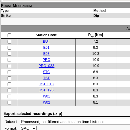
Focal Mechanism
Type
Method
Strike
Dip
Av
R
[Km]
Station Code
epi
BUT
7.2
E01
9.3
E03
10.3
PRO
10.9
PRO_033
10.9
STC
6.9
TST
8.3
TST_018
8.3
TST_196
8.3
W01
8.3
W02
8.1
Export selected recordings (.zip)
Dataset:
Format: