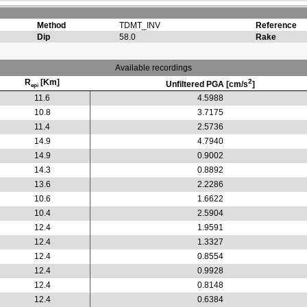
Method
TDMT_INV
Reference
Dip
58.0
Rake
Available recordings
R
[Km]
2
Unfiltered PGA [cm/s
]
epi
11.6
4.5988
10.8
3.7175
11.4
2.5736
14.9
4.7940
14.9
0.9002
14.3
0.8892
13.6
2.2286
10.6
1.6622
10.4
2.5904
12.4
1.9591
12.4
1.3327
12.4
0.8554
12.4
0.9928
12.4
0.8148
12.4
0.6384