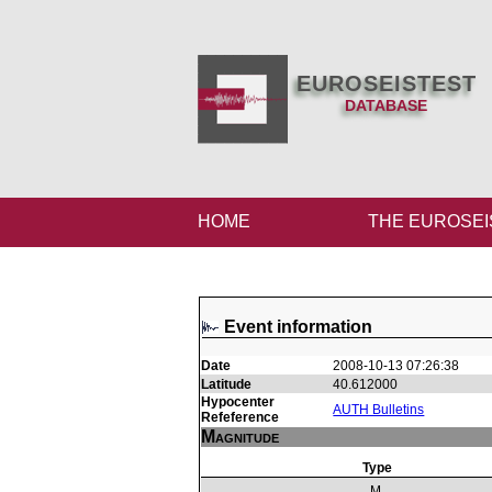
EUROSEISTEST
DATABASE
HOME
THE EUROSEI
Event information
Date
2008-10-13 07:26:38
Latitude
40.612000
Hypocenter
AUTH Bulletins
Refeference
Magnitude
Type
M