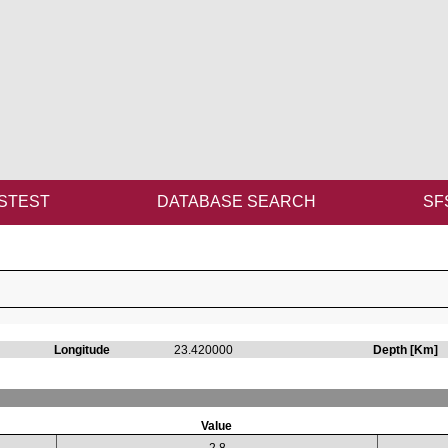
STEST
DATABASE SEARCH
SF
Longitude
23.420000
Depth [Km]
Value