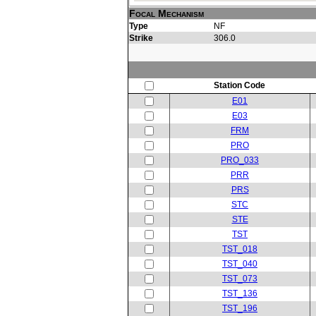
Focal Mechanism
Type
NF
Strike
306.0
Station Code
E01
E03
FRM
PRO
PRO_033
PRR
PRS
STC
STE
TST
TST_018
TST_040
TST_073
TST_136
TST_196