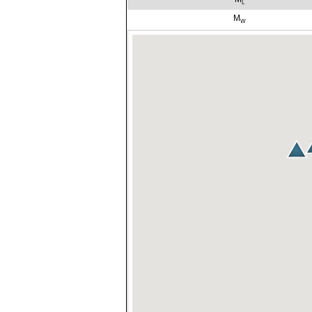
L
M
W