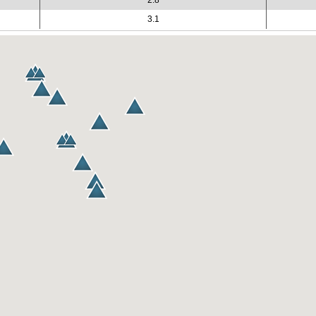
2.8
3.1