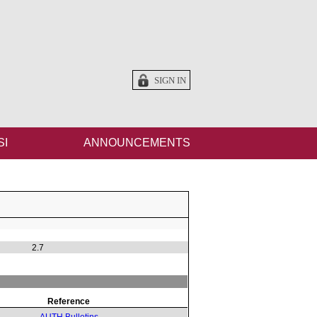
SIGN IN
SI
ANNOUNCEMENTS
2.7
Reference