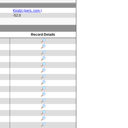
Kiratzi (pers. com.)
-52.0
Record Details