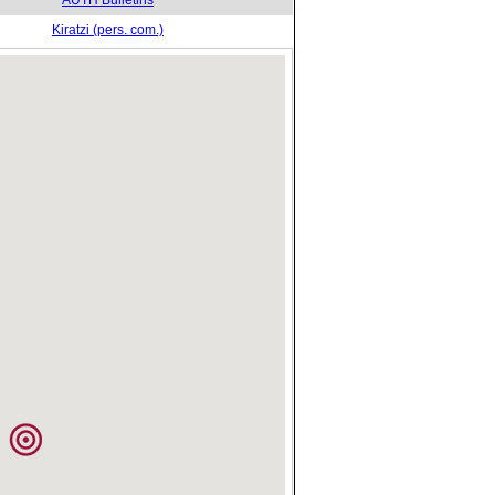
AUTH Bulletins
Kiratzi (pers. com.)